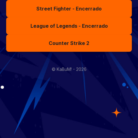
Street Fighter - Encerrado
League of Legends - Encerrado
Counter Strike 2
© KaBuM! - 2026