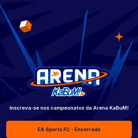
Inscreva-se nos campeonatos da Arena KaBuM!
EA Sports FC - Encerrado